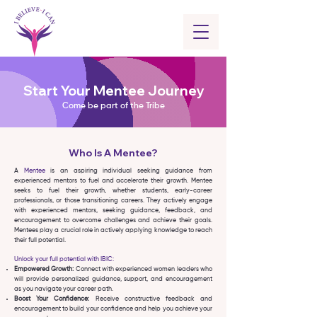
Start Your Mentee Journey
Come be part of the Tribe
Who Is A Mentee?
A
Mentee
is an aspiring individual seeking guidance from
experienced mentors to fuel and accelerate their growth. Mentee
seeks to fuel their growth, whether students, early-career
professionals, or those transitioning careers. They actively engage
with experienced mentors, seeking guidance, feedback, and
encouragement to overcome challenges and achieve their goals.
Mentees play a crucial role in actively applying knowledge to reach
their full potential.
Unlock your full potential with IBIC:
Empowered Growth:
Connect with experienced women leaders who
will provide personalized guidance, support, and encouragement
as you navigate your career path.
Boost Your Confidence:
Receive constructive feedback and
encouragement to build your confidence and help you achieve your