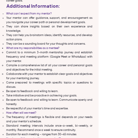
career goals.
Additional Information:
What can I expect from my mentor?
Your mentor can offer guidance, support, and encouragement as
you navigate your career path or personal development goals.
They can share insights based on their own experience and
knowledge.
They can help you brainstorm ideas, identify resources, and develop
action plans.
They can be a sounding board for your thoughts and concerns.
What are my responsibilities as a mentee?
Commit to a minimum 3-month mentorship journey and establish
frequency and meeting platform (Google Meet or WhatsApp) with
your mentor.
Compile a comprehensive list of all your career and personal goals
and objectives for the initial meeting.
Collaborate with your mentor to establish clear goals and objectives
for your mentoring journey.
Come prepared to meetings with specific topics or questions to
discuss.
Be open to feedback and willing to learn.
Take initiative and be proactive in achieving your goals.
Be open to feedback and willing to learn. Communicate openly and
honestly.
Be respectful of your mentor's time and expertise.
How often will we meet?
The frequency of meetings is flexible and depends on your needs
and your mentor's schedule.
Standard meeting intervals include once-a-week, bi-weekly, or
.
monthly
Recommend once a week to ensure continuity.
Duration for each meeting - ranges from 30-45 minutes